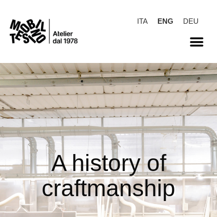
ITA
ENG
DEU
A history of
craftmanship