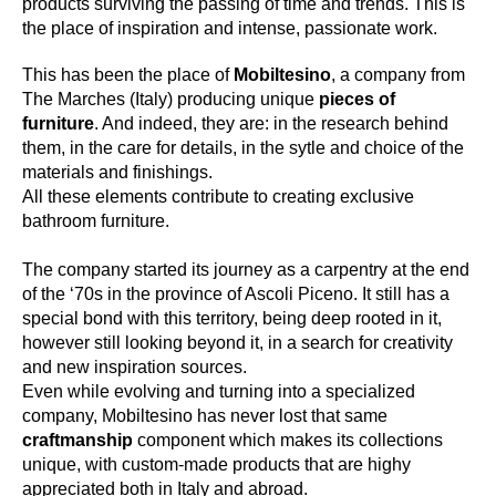
products surviving the passing of time and trends. This is
the place of inspiration and intense, passionate work.
This has been the place of
Mobiltesino
, a company from
The Marches (Italy) producing unique
pieces of
furniture
. And indeed, they are: in the research behind
them, in the care for details, in the sytle and choice of the
materials and finishings.
All these elements contribute to creating exclusive
bathroom furniture.
The company started its journey as a carpentry at the end
of the ‘70s in the province of Ascoli Piceno. It still has a
special bond with this territory, being deep rooted in it,
however still looking beyond it, in a search for creativity
and new inspiration sources.
Even while evolving and turning into a specialized
company, Mobiltesino has never lost that same
craftmanship
component which makes its collections
unique, with custom-made products that are highy
appreciated both in Italy and abroad.