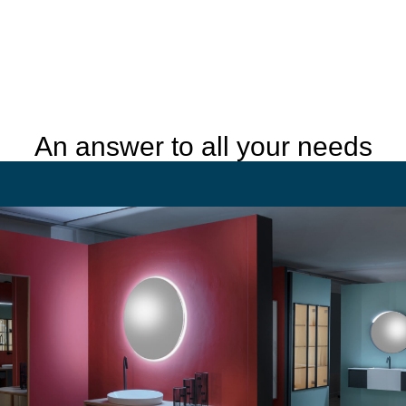
An answer to all your needs