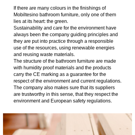
If there are many colours in the finishings of
Mobiltesino bathroom furniture, only one of them
lies at its heart: the green.
Sustainability and care for the environment have
always been the company guiding principles and
they are put into practice through a responsible
use of the resources, using renewable energies
and reusing waste materials.
The structure of the bathroom furniture are made
with humidity proof materials and the products
carry the CE marking as a guarantee for the
respect of the environment and current regulations.
The company also makes sure that its suppliers
are trustworthy in this sense, that they respect the
environment and European safety regulations.