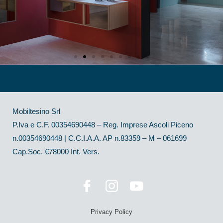
Mobiltesino Srl
P.Iva e C.F. 00354690448 – Reg. Imprese Ascoli Piceno
n.00354690448 | C.C.I.A.A. AP n.83359 – M – 061699
Cap.Soc. €78000 Int. Vers.
Privacy Policy