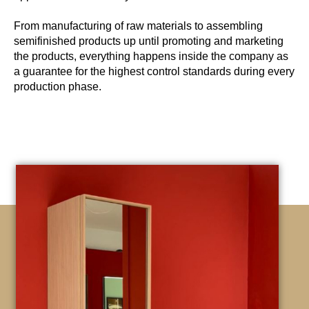
From manufacturing of raw materials to assembling
semifinished products up until promoting and marketing
the products, everything happens inside the company as
a guarantee for the highest control standards during every
production phase.