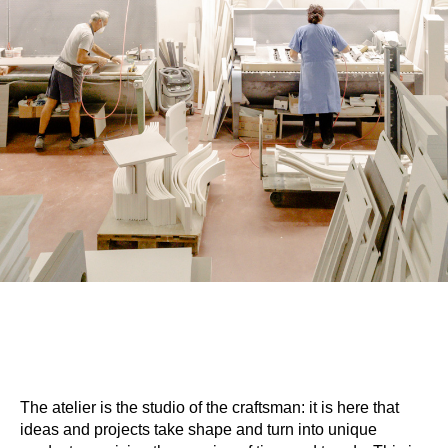
The atelier is the studio of the craftsman: it is here that
ideas and projects take shape and turn into unique