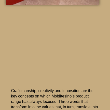
Craftsmanship, creativity and innovation are the
key concepts on which Mobiltesino’s product
range has always focused. Three words that
transform into the values that, in turn, translate into