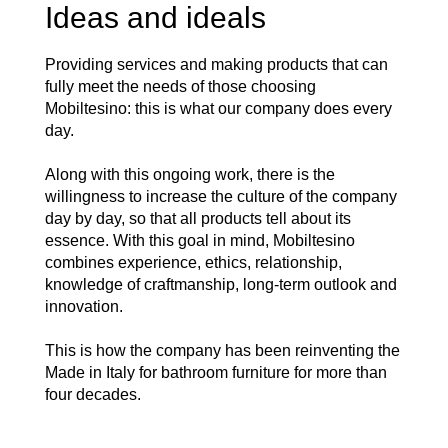
Ideas and ideals
Providing services and making products that can
fully meet the needs of those choosing
Mobiltesino: this is what our company does every
day.
Along with this ongoing work, there is the
willingness to increase the culture of the company
day by day, so that all products tell about its
essence. With this goal in mind, Mobiltesino
combines experience, ethics, relationship,
knowledge of craftmanship, long-term outlook and
innovation.
This is how the company has been reinventing the
Made in Italy for bathroom furniture for more than
four decades.