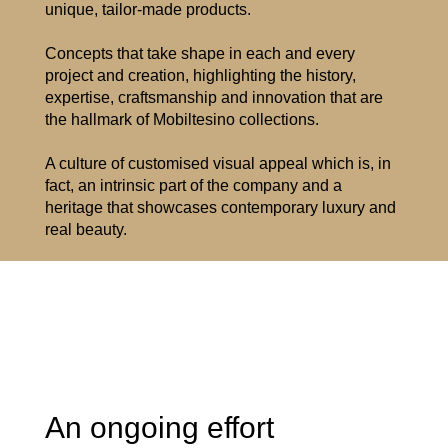
unique, tailor-made products.
Concepts that take shape in each and every
project and creation, highlighting the history,
expertise, craftsmanship and innovation that are
the hallmark of Mobiltesino collections.
A culture of customised visual appeal which is, in
fact, an intrinsic part of the company and a
heritage that showcases contemporary luxury and
real beauty.
An ongoing effort